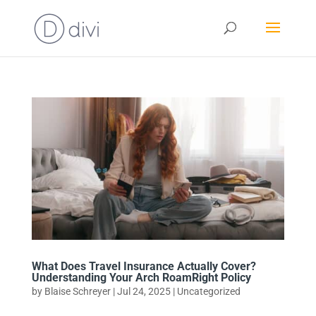
What Does Travel Insurance Actually Cover?
Understanding Your Arch RoamRight Policy
by
Blaise Schreyer
|
Jul 24, 2025
|
Uncategorized