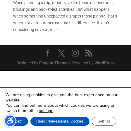
When planning a trip, most travelers focus on itineraries,
bookings and bucket-list activities. But what happens
when something unexpected disrupts those plans? That’s
where travel insurance can make a difference. If you’re
considering coverage, it’s...
Designed by
Elegant Themes
| Powered by
WordPress
We are using cookies to give you the best experience on our
website.
You can find out more about which cookies we are using or
switch them off in
settings
.
Accept
Reject Non-essential Cookies
Settings