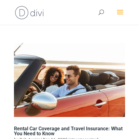
Rental Car Coverage and Travel Insurance: What
You Need to Know