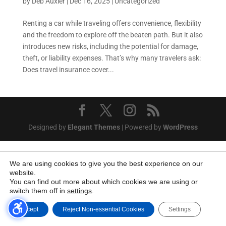
by
Deb Auxier
|
Dec 16, 2025
|
Uncategorized
Renting a car while traveling offers convenience, flexibility
and the freedom to explore off the beaten path. But it also
introduces new risks, including the potential for damage,
theft, or liability expenses. That’s why many travelers ask:
Does travel insurance cover...
Designed by
Elegant Themes
| Powered by
WordPress
We are using cookies to give you the best experience on our
website.
You can find out more about which cookies we are using or
switch them off in
settings
.
Accept
Reject Non-essential Cookies
Settings